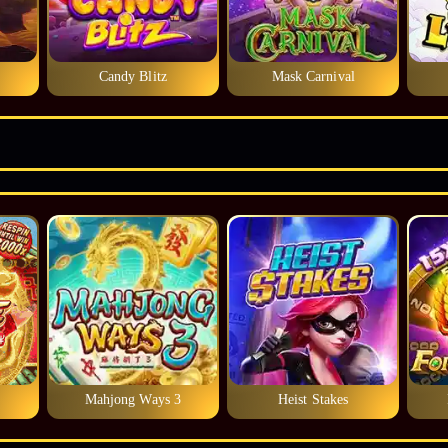
Candy Blitz
Mask Carnival
Mahjong Ways 3
Heist Stakes