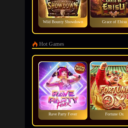
Wild Bounty Showdown
Grace of Ebisu
Hot Games
Rave Party Fever
Fortune Ox