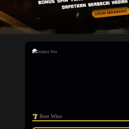
Best Wins