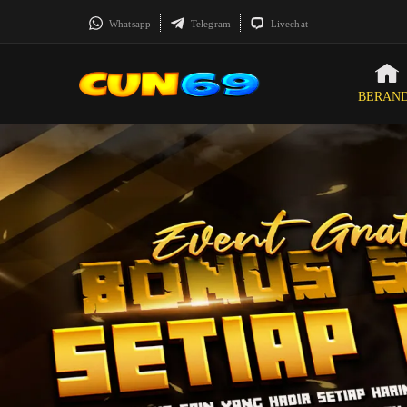
Whatsapp
Telegram
Livechat
BERAN