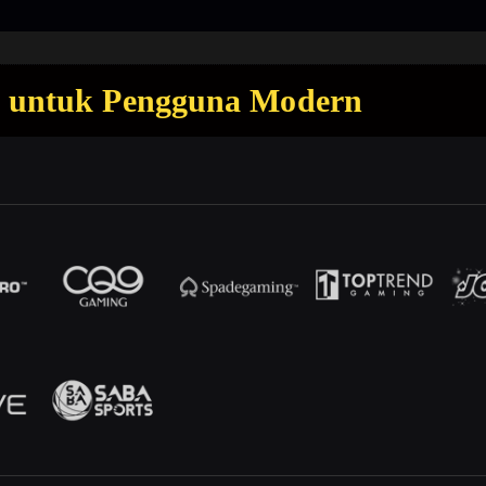
is untuk Pengguna Modern