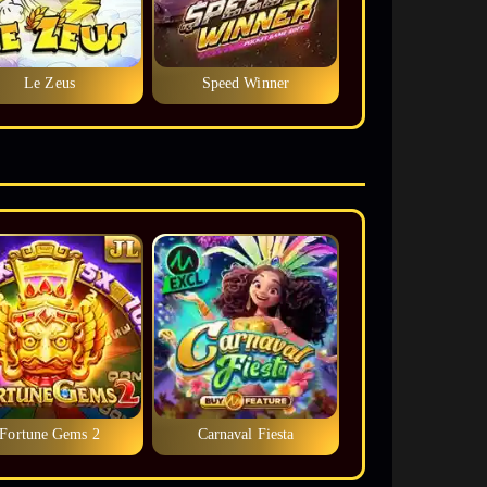
Le Zeus
Speed Winner
Fortune Gems 2
Carnaval Fiesta