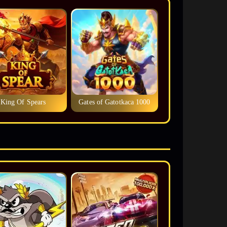
King Of Spears
Gates of Gatotkaca 1000