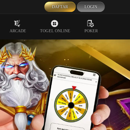
DAFTAR
LOGIN
ARCADE
TOGEL ONLINE
POKER