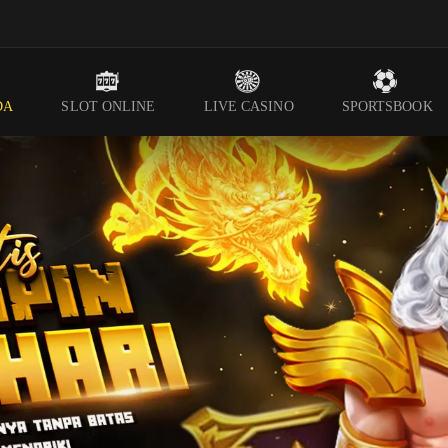
DA
SLOT ONLINE
LIVE CASINO
SPORTSBOOK