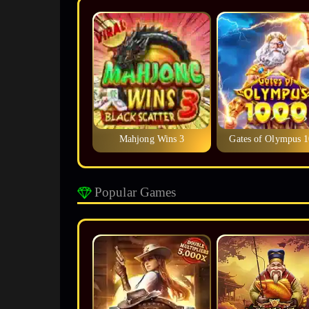
Mahjong Wins 3
Gates of Olympus 
Popular Games