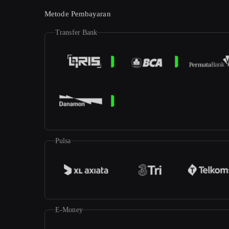
Metode Pembayaran
Transfer Bank
Pulsa
E-Money