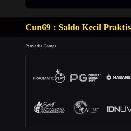
Cun69 : Saldo Kecil Prakt
Penyedia Games