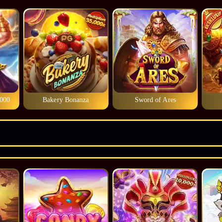
1000
Bakery Bonanza
Sword of Ares